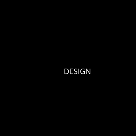
DESIGN