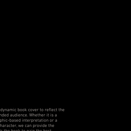
dynamic book cover to reflect the
nded audience. Whether it is a
hic-based interpretation or a
character, we can provide the