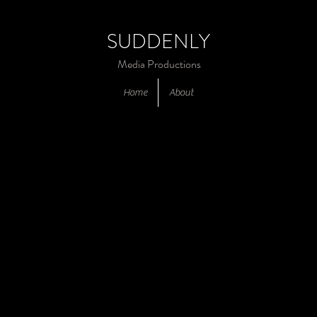
SUDDENLY
Media Productions
Home
About