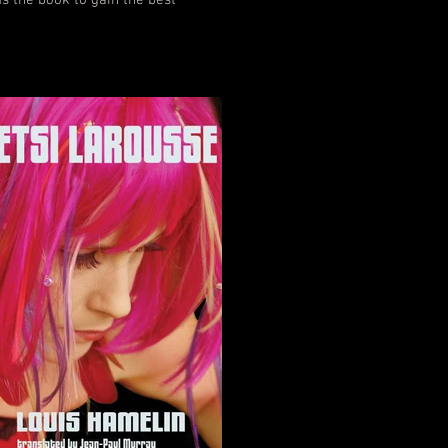
s the book to gain the best