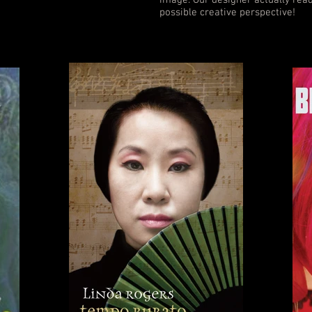
image. Our designer actually read
possible creative perspective!