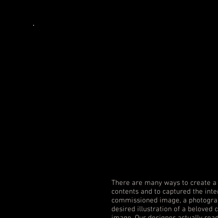
Book
Covers
There are many ways to create a 
contents and to captured the inte
commissioned image, a photograp
desired illustration of a beloved 